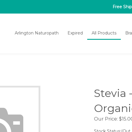
Free Shi
Arlington Naturopath
Expired
All Products
Br
Stevia 
Organi
Our Price:
$
15.0
Stock Status:(Out 