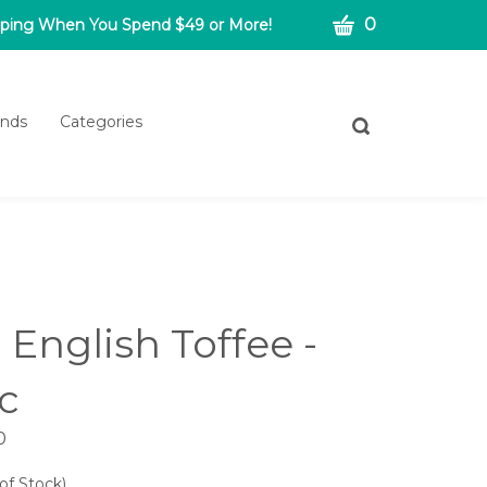
CART
0
pping When You Spend $49 or More!
ands
Categories
Toggle
search
bar
What
Submit
can
search
we
help
you
find?
- English Toffee -
c
0
of Stock)