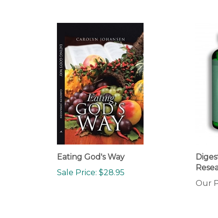
Eating God's Way
Diges
Resea
Sale Price: $28.95
Our P