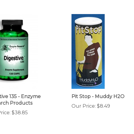
tive 135 - Enzyme
Pit Stop - Muddy H2O
rch Products
Our Price:
$8.49
rice:
$38.85