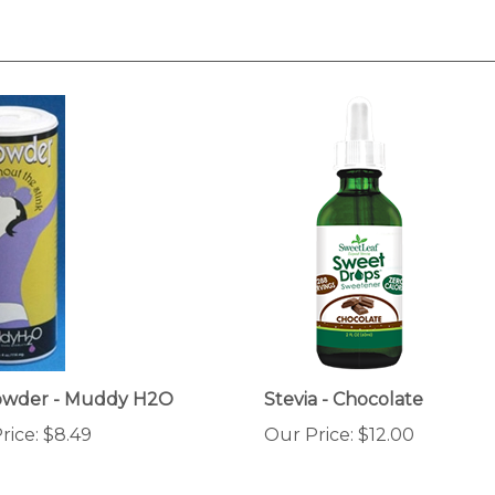
Powder - Muddy H2O
Stevia - Chocolate
rice:
$8.49
Our Price:
$12.00