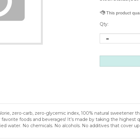
Qty:
rie, zero-carb, zero-glycemic index, 100% natural sweetener there 
r favorite foods and beverages! It’s made by taking the highest qu
rified water. No chemicals. No alcohols. No additives that cover u