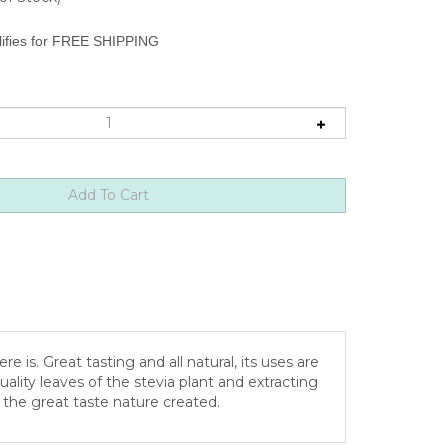
is. Great tasting and all natural, its uses are
ality leaves of the stevia plant and extracting
p the great taste nature created.