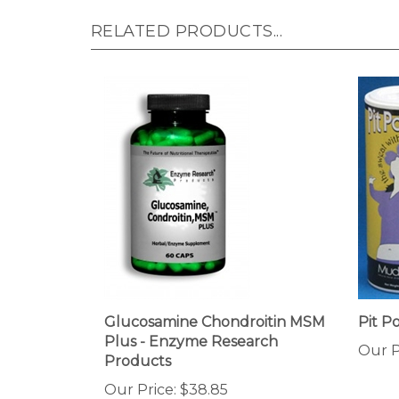
RELATED PRODUCTS...
Glucosamine Chondroitin MSM
Pit 
Plus - Enzyme Research
Our P
Products
Our Price:
$38.85