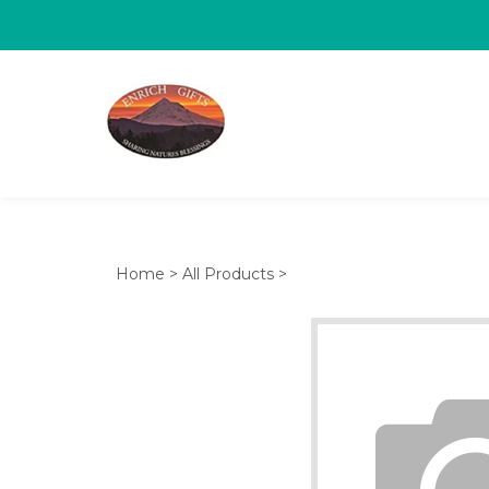
Home
>
All Products
>