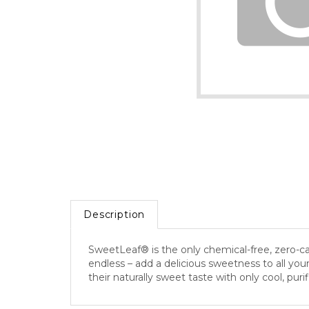
Description
SweetLeaf® is the only chemical-free, zero-calo
endless – add a delicious sweetness to all you
their naturally sweet taste with only cool, pu