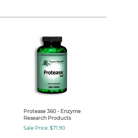
Protease 360 - Enzyme
Research Products
Sale Price: $71.90