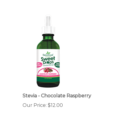
Stevia - Chocolate Raspberry
Our Price:
$12.00