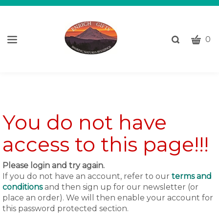
CART
Toggle
0
search
W
bar
Submi
c
search
w
h
y
fi
You do not have
access to this page!!!
Please login and try again.
If you do not have an account, refer to our
terms and
conditions
and then sign up for our newsletter (or
place an order). We will then enable your account for
this password protected section.