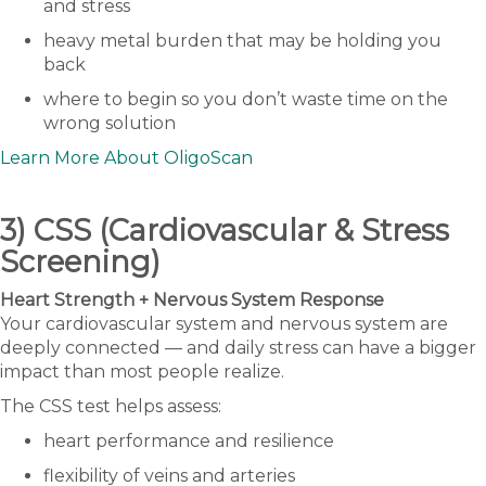
and stress
heavy metal burden that may be holding you
back
where to begin so you don’t waste time on the
wrong solution
Learn More About OligoScan
3) CSS (Cardiovascular & Stress
Screening)
Heart Strength + Nervous System Response
Your cardiovascular system and nervous system are
deeply connected — and daily stress can have a bigger
impact than most people realize.
The CSS test helps assess:
heart performance and resilience
flexibility of veins and arteries