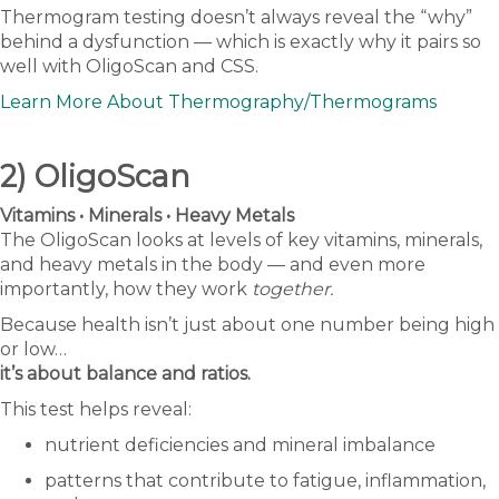
Thermogram testing doesn’t always reveal the “why”
behind a dysfunction — which is exactly why it pairs so
well with OligoScan and CSS.
Learn More About Thermography/Thermograms
2) OligoScan
Vitamins • Minerals • Heavy Metals
The OligoScan looks at levels of key vitamins, minerals,
and heavy metals in the body — and even more
importantly, how they work
together.
Because health isn’t just about one number being high
or low…
it’s about balance and ratios.
This test helps reveal:
nutrient deficiencies and mineral imbalance
patterns that contribute to fatigue, inflammation,