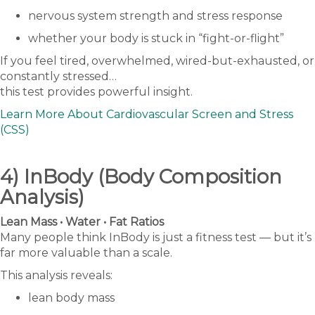
nervous system strength and stress response
whether your body is stuck in “fight-or-flight”
If you feel tired, overwhelmed, wired-but-exhausted, or
constantly stressed…
this test provides powerful insight.
Learn More About Cardiovascular Screen and Stress
(CSS)
4) InBody (Body Composition
Analysis)
Lean Mass • Water • Fat Ratios
Many people think InBody is just a fitness test — but it’s
far more valuable than a scale.
This analysis reveals:
lean body mass