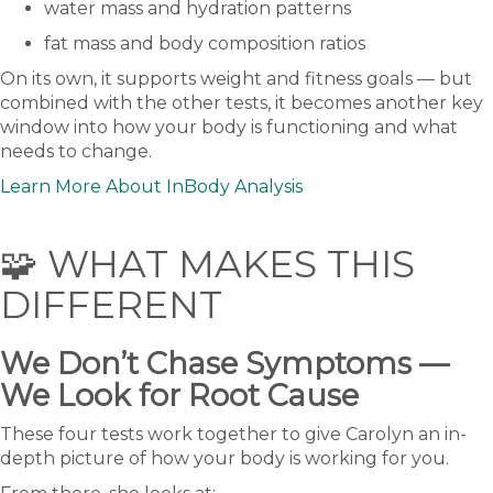
water mass and hydration patterns
fat mass and body composition ratios
On its own, it supports weight and fitness goals — but
combined with the other tests, it becomes another key
window into how your body is functioning and what
needs to change.
Learn More About InBody Analysis
🧩 WHAT MAKES THIS
DIFFERENT
We Don’t Chase Symptoms —
We Look for Root Cause
These four tests work together to give Carolyn an in-
depth picture of how your body is working for you.