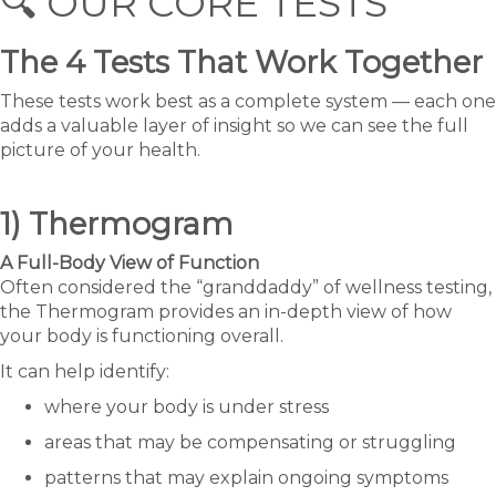
🔍 OUR CORE TESTS
The 4 Tests That Work Together
These tests work best as a complete system — each one
adds a valuable layer of insight so we can see the full
picture of your health.
1) Thermogram
A Full-Body View of Function
Often considered the “granddaddy” of wellness testing,
the Thermogram provides an in-depth view of how
your body is functioning overall.
It can help identify:
where your body is under stress
areas that may be compensating or struggling
patterns that may explain ongoing symptoms