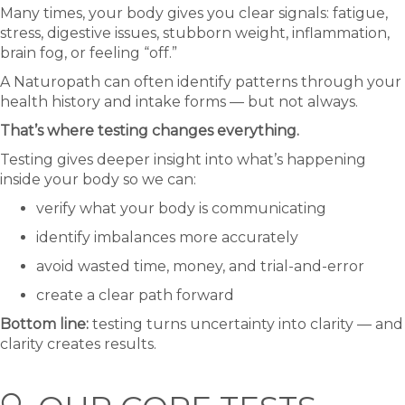
Many times, your body gives you clear signals: fatigue,
stress, digestive issues, stubborn weight, inflammation,
brain fog, or feeling “off.”
A Naturopath can often identify patterns through your
health history and intake forms — but not always.
That’s where testing changes everything.
Testing gives deeper insight into what’s happening
inside your body so we can:
verify what your body is communicating
identify imbalances more accurately
avoid wasted time, money, and trial-and-error
create a clear path forward
Bottom line:
testing turns uncertainty into clarity — and
clarity creates results.