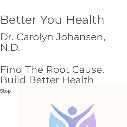
Better You Health
Dr. Carolyn Johansen,
N.D.
Find The Root Cause.
Build Better Health
Stop