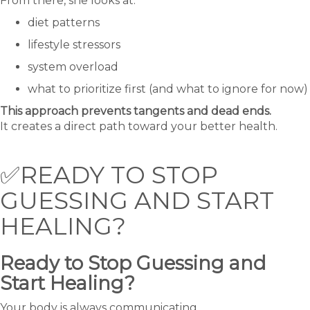
From there, she looks at:
diet patterns
lifestyle stressors
system overload
what to prioritize first (and what to ignore for now)
This approach prevents tangents and dead ends.
It creates a direct path toward your better health.
✅READY TO STOP
GUESSING AND START
HEALING?
Ready to Stop Guessing and
Start Healing?
Your body is always communicating.