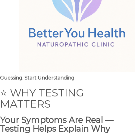
Guessing. Start Understanding.
⭐ WHY TESTING
MATTERS
Your Symptoms Are Real —
Testing Helps Explain Why