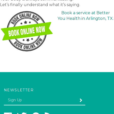
Let’s finally understand what it’s saying.
Book a service at Better
You Health in Arlington, TX.
NEWSLETTER
Enter
SUBMIT
your
email