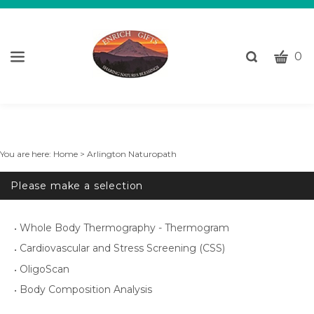
CART
Toggle
0
search
W
bar
Submi
c
search
w
h
y
You are here:
Home
>
Arlington Naturopath
fi
Please make a selection
Whole Body Thermography - Thermogram
Cardiovascular and Stress Screening (CSS)
OligoScan
Body Composition Analysis