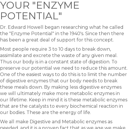
YOUR "ENZYME
POTENTIAL"
Dr. Edward Howell began researching what he called
the "Enzyme Potential" in the 1940's. Since then there
has been a great deal of support for this concept.
Most people require 3 to 10 days to break down,
assimilate and excrete the waste of any given meal.
Thus our body is in a constant state of digestion. To
preserve our potential we need to reduce this amount.
One of the easiest ways to do this is to limit the number
of digestive enzymes that our body needs to break
these meals down. By making less digestive enzymes
we will ultimately make more metabolic enzymes in
our lifetime. Keep in mind it is these metabolic enzymes
that are the catalysts to every biochemical reaction in
our bodies. These are the energy of life.
We all make Digestive and Metabolic enzymes as
needed, and it is a proven fact that as we age we make