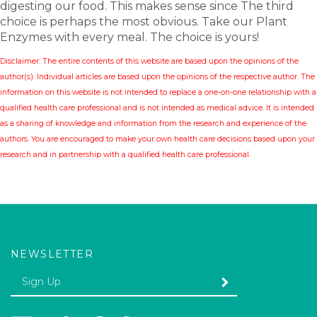
digesting our food. This makes sense since The third
choice is perhaps the most obvious. Take our Plant
Enzymes
with every meal. The choice is yours!
Disclaimer: The entire contents of this website are based upon the opinions of the
author(s). Individual articles are based upon the opinions of the respective author. The
information on this website is not intended to replace a one-on-one relationship with a
qualified health care professional and is not intended as medical advice. It is intended
as a sharing of knowledge and information from the research and experience of the
authors. You are encouraged to make your own health care decisions based upon your
research and in partnership with a qualified health care professional.
NEWSLETTER
Enter
SUBMIT
your
email