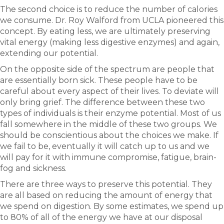
The second choice is to reduce the number of calories
we consume. Dr. Roy Walford from UCLA pioneered this
concept. By eating less, we are ultimately preserving
vital energy (making less digestive enzymes) and again,
extending our potential.
On the opposite side of the spectrum are people that
are essentially born sick. These people have to be
careful about every aspect of their lives. To deviate will
only bring grief. The difference between these two
types of individuals is their enzyme potential. Most of us
fall somewhere in the middle of these two groups. We
should be conscientious about the choices we make. If
we fail to be, eventually it will catch up to us and we
will pay for it with immune compromise, fatigue, brain-
fog and sickness.
There are three ways to preserve this potential. They
are all based on reducing the amount of energy that
we spend on digestion. By some estimates, we spend up
to 80% of all of the energy we have at our disposal