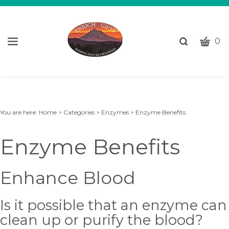
CART
Toggle
0
search
W
bar
Submi
c
search
w
h
y
You are here:
Home
>
Categories
>
Enzymes
>
Enzyme Benefits
fi
Enzyme Benefits
Enhance Blood
Is it possible that an enzyme can
clean up or purify the blood?