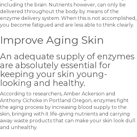
including the brain. Nutrients however, can only be
delivered throughout the body by means of the
enzyme delivery system. When this is not accomplished,
you become fatigued and are less able to think clearly.
Improve Aging Skin
An adequate supply of enzymes
are absolutely essential for
keeping your skin young-
looking and healthy.
According to researchers, Amber Ackerson and
Anthony Cichoke in Portland Oregon, enzymes fight
the aging process by increasing blood supply to the
skin, bringing with it life-giving nutrients and carrying
away waste products that can make your skin look dull
and unhealthy.