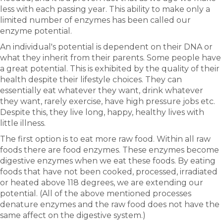
less with each passing year. This ability to make only a
limited number of enzymes has been called our
enzyme potential.
An individual's potential is dependent on their DNA or
what they inherit from their parents. Some people have
a great potential. This is exhibited by the quality of their
health despite their lifestyle choices. They can
essentially eat whatever they want, drink whatever
they want, rarely exercise, have high pressure jobs etc.
Despite this, they live long, happy, healthy lives with
little illness.
The first option is to eat more raw food. Within all raw
foods there are food enzymes. These enzymes become
digestive enzymes when we eat these foods. By eating
foods that have not been cooked, processed, irradiated
or heated above 118 degrees, we are extending our
potential. (All of the above mentioned processes
denature enzymes and the raw food does not have the
same affect on the digestive system.)