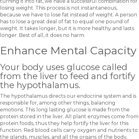
turning it into fat, we have a successful combination for
losing weight. This process is not instantaneous,
because we have to lose fat instead of weight. A person
has to lose a great deal of fat to equal one pound of
weight. It takes longer, but it is more healthy and lasts
longer. Best of all, it does no harm.
Enhance Mental Capacity
Your body uses glucose called
from the liver to feed and fortify
the hypothalamus.
The hypothalamus directs our endocrine system and is
responsible for, among other things, balancing
emotions. This long lasting glucose is made from the
protein stored in the liver. All plant enzymes come from
protein foods, thus they help fortify the liver for this
function. Red blood cells carry oxygen and nutrients to
the glands, muscles, and all the organs of the body,