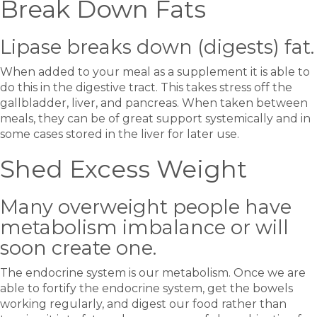
Break Down Fats
Lipase breaks down (digests) fat.
When added to your meal as a supplement it is able to
do this in the digestive tract. This takes stress off the
gallbladder, liver, and pancreas. When taken between
meals, they can be of great support systemically and in
some cases stored in the liver for later use.
Shed Excess Weight
Many overweight people have
metabolism imbalance or will
soon create one.
The endocrine system is our metabolism. Once we are
able to fortify the endocrine system, get the bowels
working regularly, and digest our food rather than