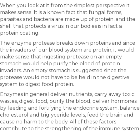
When you look at it from the simplest perspective it
makes sense. It is a known fact that fungal forms,
parasites and bacteria are made up of protein, and the
shell that protects a virus in our bodies is in fact a
protein coating.
The enzyme protease breaks down proteins and since
the invaders of our blood system are protein, it would
make sense that ingesting protease on an empty
stomach would help purify the blood of protein
invaders. An empty stomach is suggested since the
protease would not have to be held in the digestive
system to digest food protein.
Enzymes in general deliver nutrients, carry away toxic
wastes, digest food, purify the blood, deliver hormones
by feeding and fortifying the endocrine system, balance
cholesterol and triglyceride levels, feed the brain and
cause no harm to the body. All of these factors
contribute to the strengthening of the immune system.