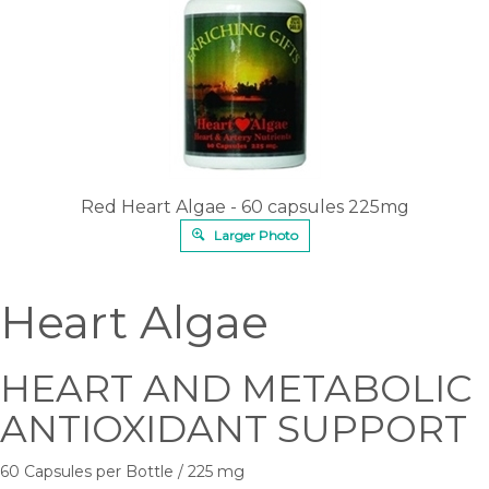
Red Heart Algae - 60 capsules 225mg
Larger Photo
Heart Algae
HEART AND METABOLIC
ANTIOXIDANT SUPPORT
60 Capsules per Bottle / 225 mg