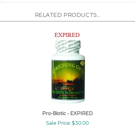
RELATED PRODUCTS...
Pro-Biotic - EXPIRED
Sale Price: $30.00