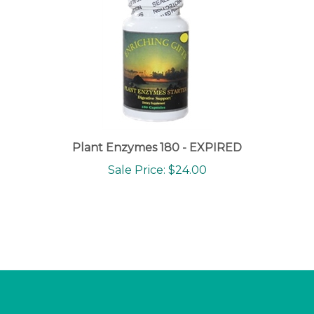
Plant Enzymes 180 - EXPIRED
Sale Price: $24.00
NEWSLETTER