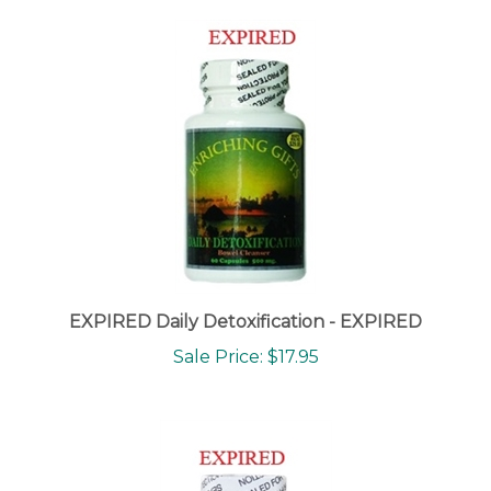
EXPIRED Daily Detoxification - EXPIRED
Sale Price: $17.95