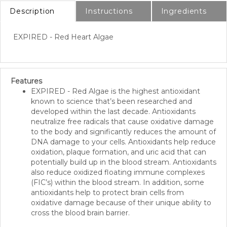
Description
Instructions
Ingredients
EXPIRED - Red Heart Algae
Features
EXPIRED
- Red Algae is the highest antioxidant
known to science that’s been researched and
developed within the last decade. Antioxidants
neutralize free radicals that cause oxidative damage
to the body and significantly reduces the amount of
DNA damage to your cells. Antioxidants help reduce
oxidation, plaque formation, and uric acid that can
potentially build up in the blood stream. Antioxidants
also reduce oxidized floating immune complexes
(FIC’s) within the blood stream. In addition, some
antioxidants help to protect brain cells from
oxidative damage because of their unique ability to
cross the blood brain barrier.