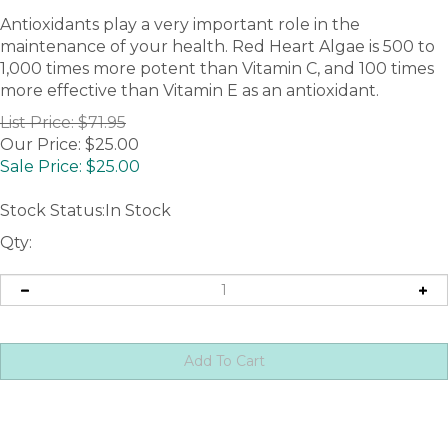
Antioxidants play a very important role in the
maintenance of your health. Red Heart Algae is 500 to
1,000 times more potent than Vitamin C, and 100 times
more effective than Vitamin E as an antioxidant.
List Price: $71.95
Our Price: $25.00
Sale Price: $
25.00
Stock Status:In Stock
Qty: