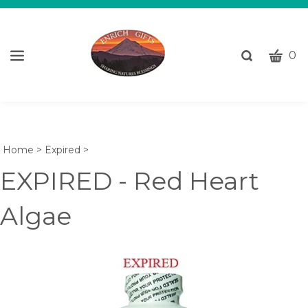
CART
Toggle
0
search
W
bar
Submi
c
search
w
h
y
Home
>
Expired
>
fi
EXPIRED - Red Heart
Algae